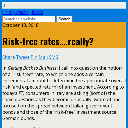
History-Investing-Russia
October 13, 2018
Risk-free rates….really?
Share
Tweet
Pin
Mail
SMS
In
Getting Back to Business
, I call into question the notion
of a “risk free” rate, to which one adds a certain
incremental amount to determine the appropriate overall
risk (and expected return) of an investment. According to
today’s
FT
, consumers in Italy are asking (sort of) the
same question, as they become unusually aware of and
focused on the spread between Italian government
bonds and those of the “risk-free” investment source,
German bunds.