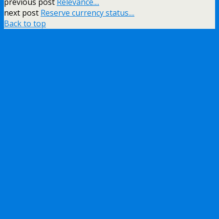
previous post
Relevance....
next post
Reserve currency status....
Back to top