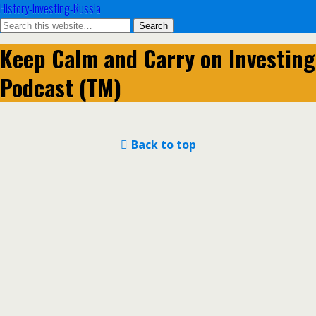
History-Investing-Russia
Keep Calm and Carry on Investing
Podcast (TM)
Back to top