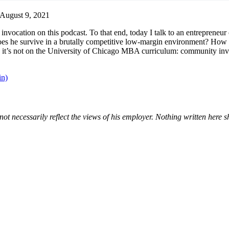
August 9, 2021
invocation on this podcast. To that end, today I talk to an entrepreneur
does he survive in a brutally competitive low-margin environment? How
d it’s not on the University of Chicago MBA curriculum: community invol
in)
not necessarily reflect the views of his employer. Nothing written here