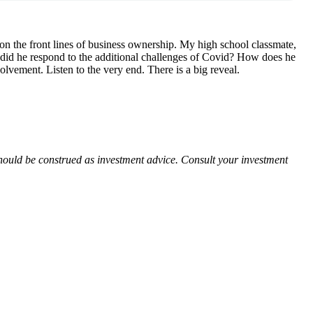
 on the front lines of business ownership. My high school classmate,
 did he respond to the additional challenges of Covid? How does he
vement. Listen to the very end. There is a big reveal.
 should be construed as investment advice. Consult your investment