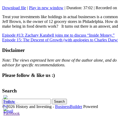
Download file
|
Play in new window
|
Duration: 37:02
|
Recorded on 
Treat your investments like holdings in actual businesses is a common 
Jeff Brown, is the owner of 12 grocery stores in Philadelphia. How 
make being in food deserts work? It turns out there is an answer, an
Post
Episode #13: Zachary Karabell joins me to discuss “Inside Money.”
Episode 15: The Descent of Growth (with apologies to Charles Darw
navigation
Disclaimer
Note: The views expressed here are those of the author alone, and do 
advisor for specific recommendations.
Please follow & like us :)
Search
Search
for:
© 2026 History and Investing
-
BusinessBuilder
Powered