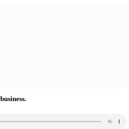
business.