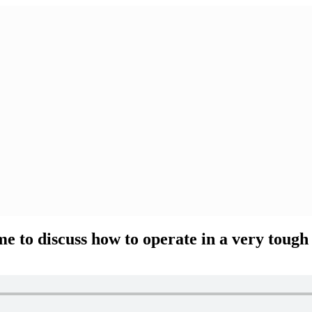
e to discuss how to operate in a very tough 