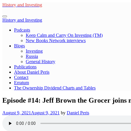
Skip
History and Investing
to
content
History and Investing
Podcasts
Keep Calm and Carry On Investing (TM)
New Books Network interviews
Blogs
Investing
Russia
General History
Publications
About Daniel Peris
Contact
Erratum
The Ownership Dividend Charts and Tables
Episode #14: Jeff Brown the Grocer joins m
August 9, 2021
August 9, 2021
by
Daniel Peris