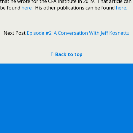
that he wrote for the CFA Institute in 2019. That article can
be found
here.
His other publications can be found
here.
Next Post
Episode #2: A Conversation With Jeff Kosnett
Back to top