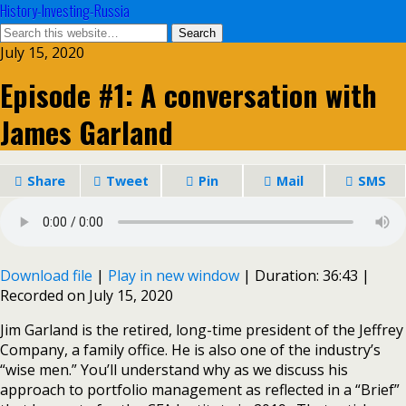
History-Investing-Russia
July 15, 2020
Episode #1: A conversation with
James Garland
Share
Tweet
Pin
Mail
SMS
Download file
|
Play in new window
|
Duration: 36:43
|
Recorded on July 15, 2020
Jim Garland is the retired, long-time president of the Jeffrey
Company, a family office. He is also one of the industry’s
“wise men.” You’ll understand why as we discuss his
approach to portfolio management as reflected in a “Brief”